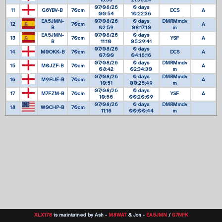
13:38
21:38:24
07/08/26
0 days
11
G6YBV-B
70cm
DCS
A
00:54
10:22:36
EA5JMN-
07/08/26
0 days
DMRMmdv
12
70cm
A
B
02:59
08:17:10
m
EA5JMN-
07/08/26
0 days
13
70cm
YSF
A
B
11:10
05:39:41
07/08/26
0 days
14
M0OKK-B
70cm
DCS
A
07:00
04:16:16
07/08/26
0 days
DMRMmdv
15
M0JZF-B
70cm
A
08:42
02:34:30
m
07/08/26
0 days
DMRMmdv
16
M9FUE-B
70cm
A
10:51
00:25:49
m
07/08/26
0 days
17
M7FZM-B
70cm
YSF
A
10:56
00:20:09
07/08/26
0 days
DMRMmdv
18
W0CHP-B
70cm
11:16
00:00:44
m
XLX178
is maintained by Ash -
M8WAT
& Jon -
EA5JMN
/
G7NFK