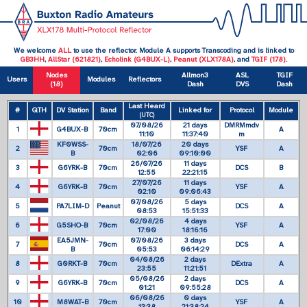
We welcome
ALL
to use the reflector. Module A supports Transcoding and is linked to
GB3HH
,
AllStar (621821)
,
Echolink (G4BUX-L)
,
Peanut (XLX178A)
, and
TGIF (178)
.
Nodes
Allmon3
ASL
TGIF
Users
Modules
Reflectors
(18)
Dash
DVS
Dash
Last Heard
#
QTH
DV Station
Band
Linked for
Protocol
Module
(UTC)
07/08/26
21 days
DMRMmdv
1
G4BUX-B
70cm
A
11:10
11:37:40
m
KF0WSS-
18/07/26
20 days
2
70cm
YSF
A
B
02:06
09:10:00
26/07/26
11 days
3
G6YRK-B
70cm
DCS
B
12:55
22:21:15
27/07/26
11 days
4
G6YRK-B
70cm
YSF
A
02:10
09:06:43
07/08/26
5 days
5
PA7LIM-D
Peanut
DCS
A
08:53
15:51:33
02/08/26
4 days
6
G5SHO-B
70cm
YSF
A
17:00
18:16:16
EA5JMN-
07/08/26
3 days
7
70cm
DCS
A
B
05:53
06:14:29
04/08/26
2 days
8
G0RKT-B
70cm
DExtra
A
23:55
11:21:51
05/08/26
2 days
9
G6YRK-B
70cm
DCS
A
01:21
09:55:28
06/08/26
0 days
10
M8WAT-B
70cm
YSF
A